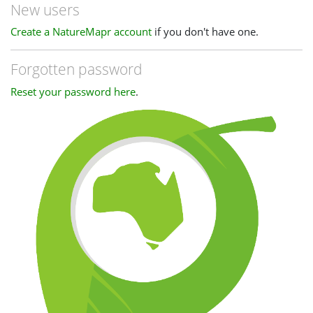
New users
Create a NatureMapr account
if you don't have one.
Forgotten password
Reset your password here
.