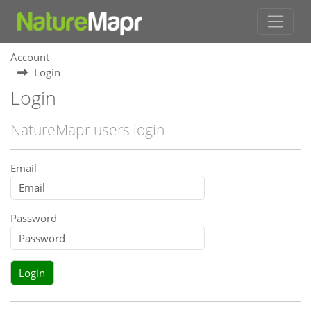
Account
Login
Login
NatureMapr users login
Email
Password
Login