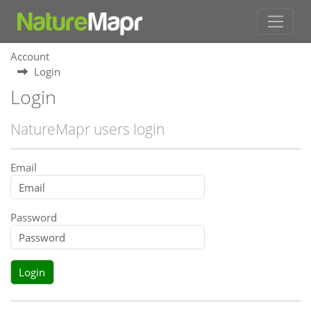
Account
Login
Login
NatureMapr users login
Email
Password
Login