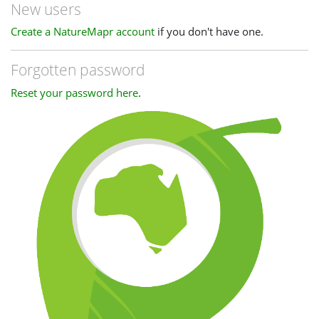
New users
Create a NatureMapr account
if you don't have one.
Forgotten password
Reset your password here
.