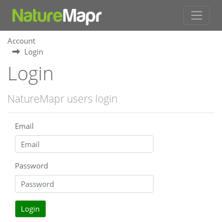
Account
Login
Login
NatureMapr users login
Email
Password
Login