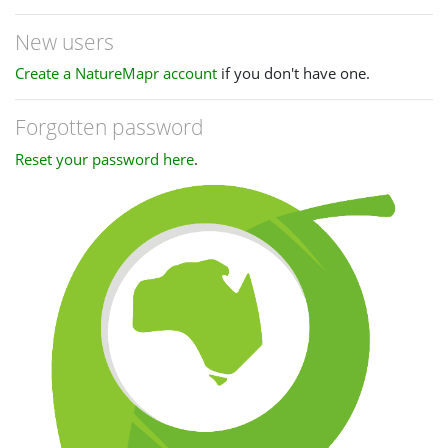
New users
Create a NatureMapr account
if you don't have one.
Forgotten password
Reset your password here
.