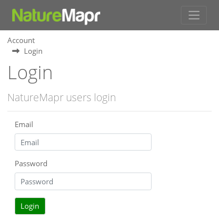
Account
Login
Login
NatureMapr users login
Email
Password
Login