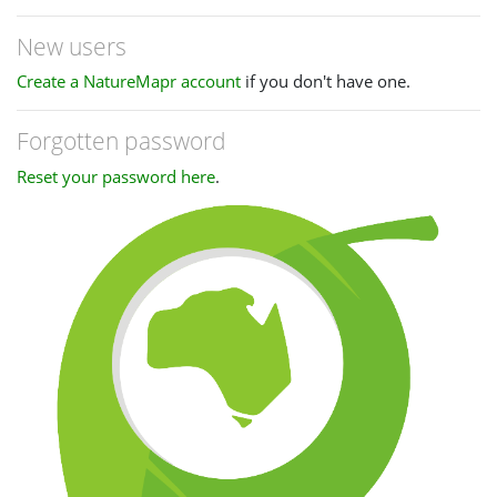
New users
Create a NatureMapr account
if you don't have one.
Forgotten password
Reset your password here
.