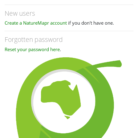
New users
Create a NatureMapr account
if you don't have one.
Forgotten password
Reset your password here
.