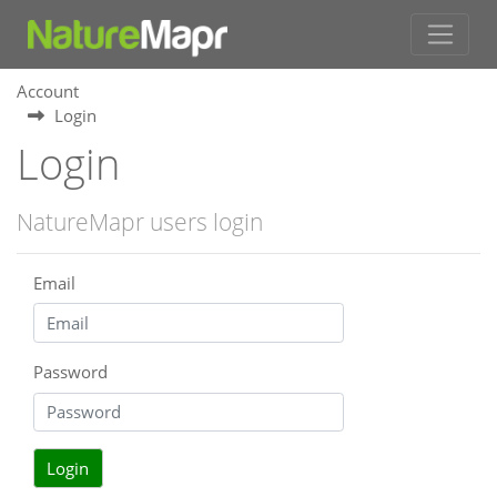
Account
Login
Login
NatureMapr users login
Email
Password
Login