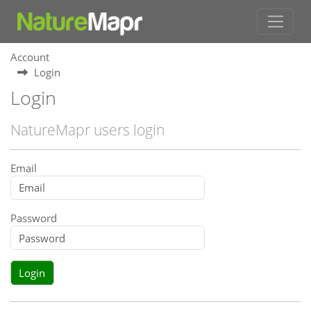
Account
Login
Login
NatureMapr users login
Email
Password
Login