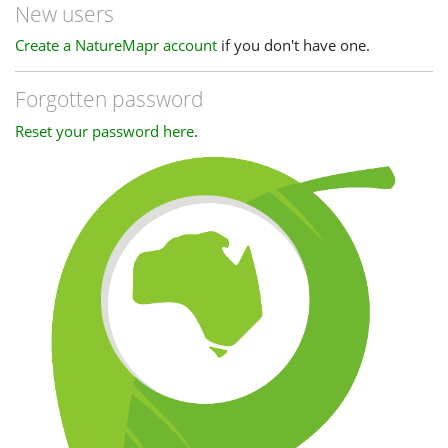
New users
Create a NatureMapr account
if you don't have one.
Forgotten password
Reset your password here
.