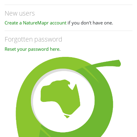
New users
Create a NatureMapr account
if you don't have one.
Forgotten password
Reset your password here
.