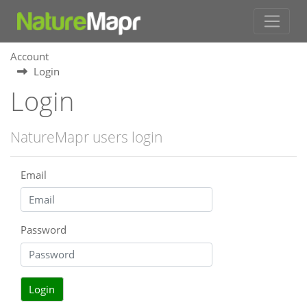
Account
Login
Login
NatureMapr users login
Email
Password
Login