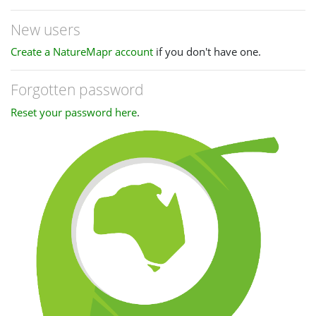
New users
Create a NatureMapr account
if you don't have one.
Forgotten password
Reset your password here
.