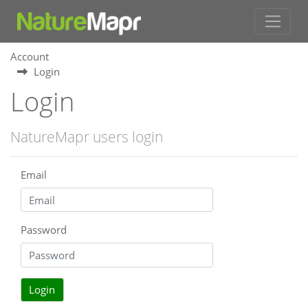
Account
Login
Login
NatureMapr users login
Email
Password
Login