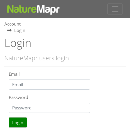
Account
Login
Login
NatureMapr users login
Email
Password
Login