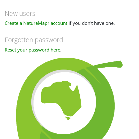
New users
Create a NatureMapr account
if you don't have one.
Forgotten password
Reset your password here
.