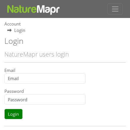
Account
Login
Login
NatureMapr users login
Email
Password
Login