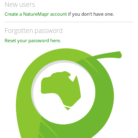
New users
Create a NatureMapr account
if you don't have one.
Forgotten password
Reset your password here
.