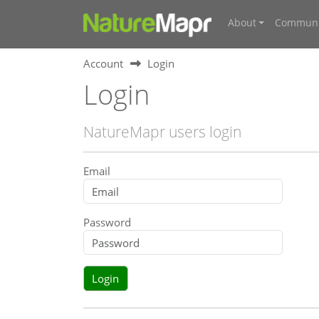
About
Communi
Account
Login
Login
NatureMapr users login
Email
Password
Login