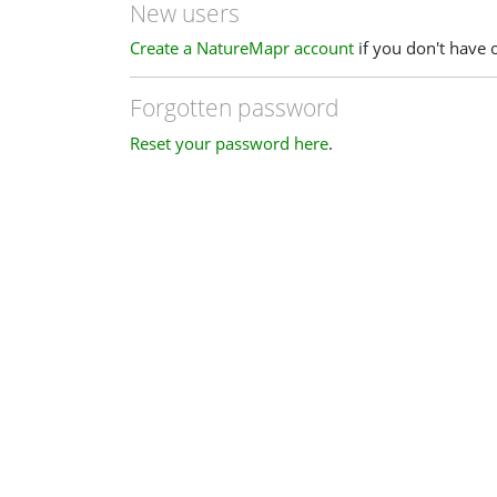
New users
Create a NatureMapr account
if you don't have 
Forgotten password
Reset your password here
.