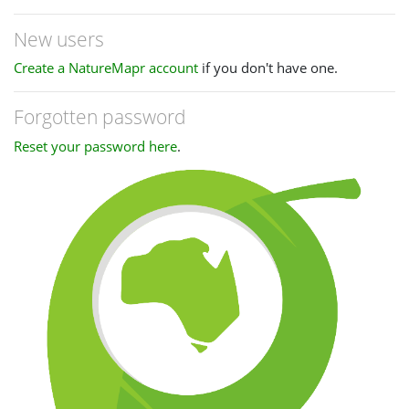
New users
Create a NatureMapr account
if you don't have one.
Forgotten password
Reset your password here
.