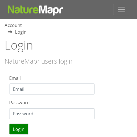
Account
Login
Login
NatureMapr users login
Email
Password
Login