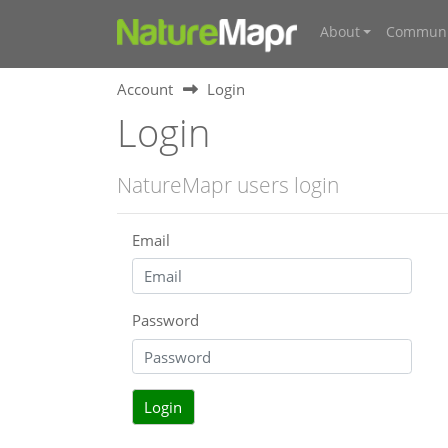
About
Communi
Account
Login
Login
NatureMapr users login
Email
Password
Login