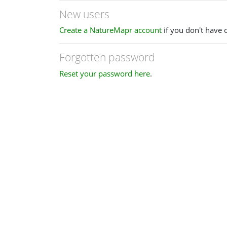
New users
Create a NatureMapr account
if you don't have 
Forgotten password
Reset your password here
.