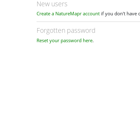
New users
Create a NatureMapr account
if you don't have 
Forgotten password
Reset your password here
.