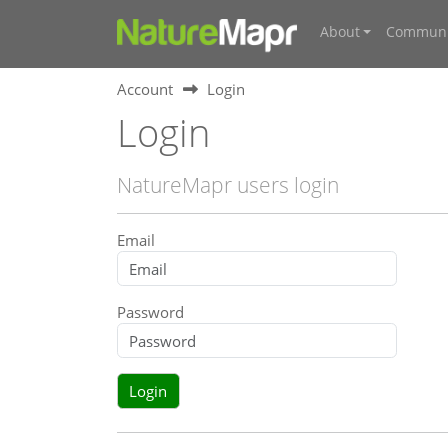
About
Communi
Account
Login
Login
NatureMapr users login
Email
Password
Login