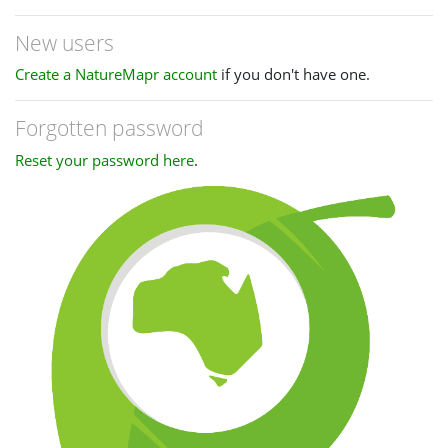
New users
Create a NatureMapr account
if you don't have one.
Forgotten password
Reset your password here
.