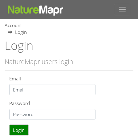
Account
Login
Login
NatureMapr users login
Email
Password
Login