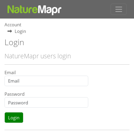
Account
Login
Login
NatureMapr users login
Email
Password
Login