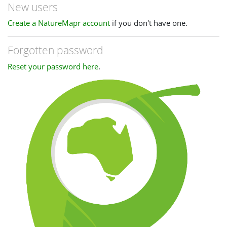
New users
Create a NatureMapr account
if you don't have one.
Forgotten password
Reset your password here
.