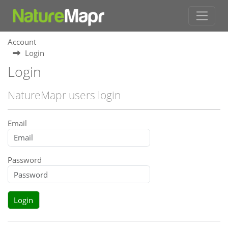
Account
Login
Login
NatureMapr users login
Email
Password
Login