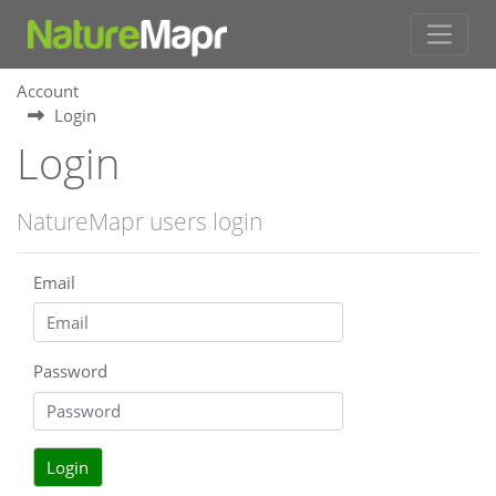
Account
Login
Login
NatureMapr users login
Email
Password
Login