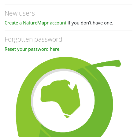
New users
Create a NatureMapr account
if you don't have one.
Forgotten password
Reset your password here
.