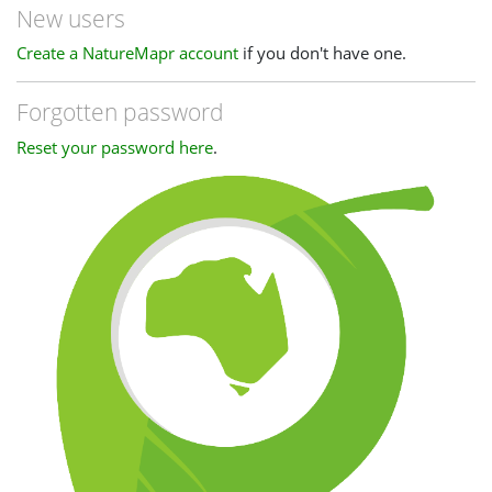
New users
Create a NatureMapr account
if you don't have one.
Forgotten password
Reset your password here
.