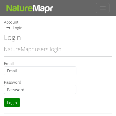
Account
Login
Login
NatureMapr users login
Email
Password
Login