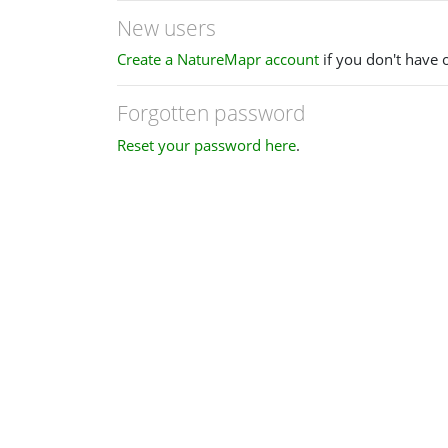
New users
Create a NatureMapr account
if you don't have 
Forgotten password
Reset your password here
.