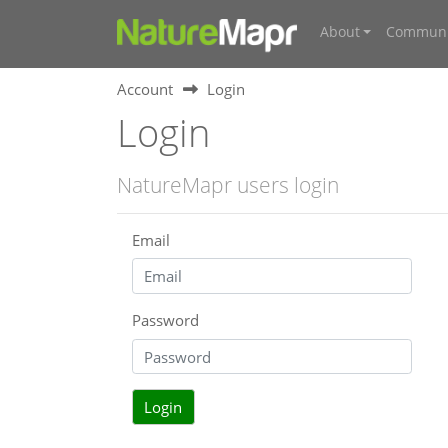
About
Communi
Account
Login
Login
NatureMapr users login
Email
Password
Login