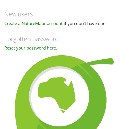
New users
Create a NatureMapr account
if you don't have one.
Forgotten password
Reset your password here
.