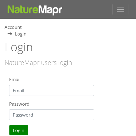
Account
Login
Login
NatureMapr users login
Email
Password
Login