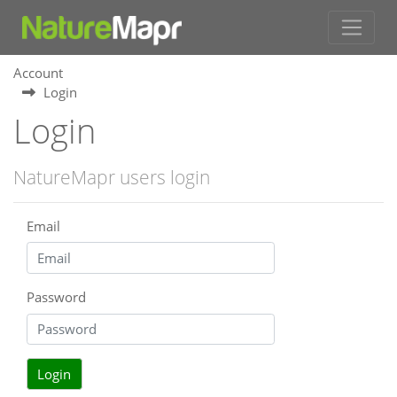
Account
Login
Login
NatureMapr users login
Email
Password
Login