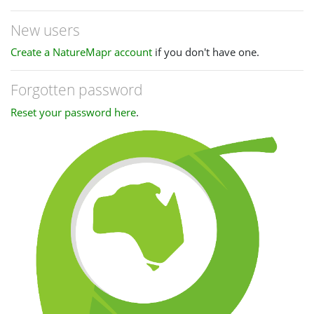
New users
Create a NatureMapr account
if you don't have one.
Forgotten password
Reset your password here
.