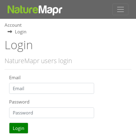
Account
Login
Login
NatureMapr users login
Email
Password
Login