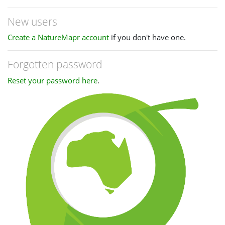
New users
Create a NatureMapr account
if you don't have one.
Forgotten password
Reset your password here
.