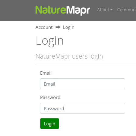
About
Communi
Account
Login
Login
NatureMapr users login
Email
Password
Login