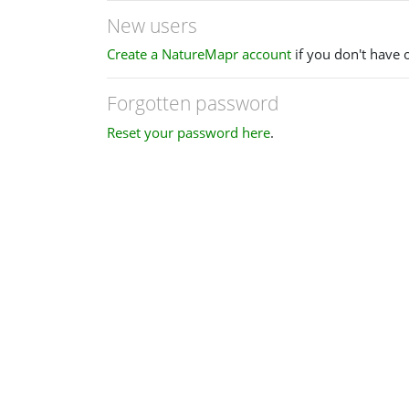
New users
Create a NatureMapr account
if you don't have 
Forgotten password
Reset your password here
.