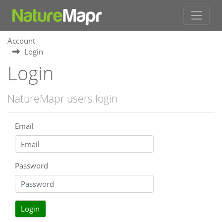
Account
Login
Login
NatureMapr users login
Email
Password
Login