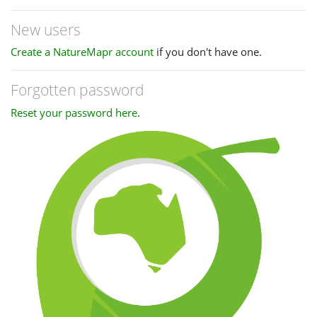
New users
Create a NatureMapr account
if you don't have one.
Forgotten password
Reset your password here
.