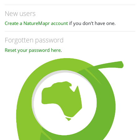
New users
Create a NatureMapr account
if you don't have one.
Forgotten password
Reset your password here
.