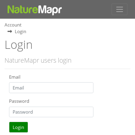
Account
Login
Login
NatureMapr users login
Email
Password
Login