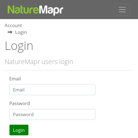
Account
Login
Login
NatureMapr users login
Email
Password
Login