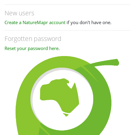
New users
Create a NatureMapr account
if you don't have one.
Forgotten password
Reset your password here
.