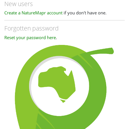
New users
Create a NatureMapr account
if you don't have one.
Forgotten password
Reset your password here
.