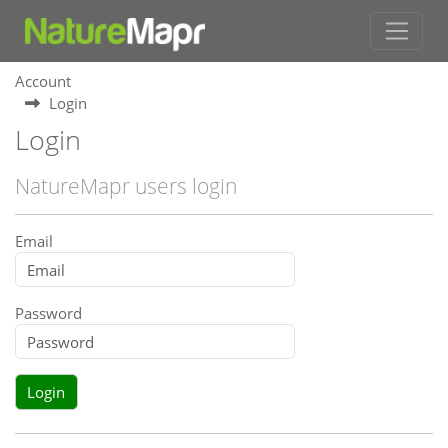
Account
Login
Login
NatureMapr users login
Email
Password
Login