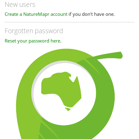
New users
Create a NatureMapr account
if you don't have one.
Forgotten password
Reset your password here
.