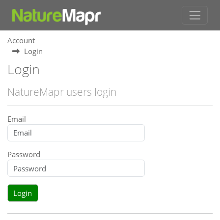
Account
Login
Login
NatureMapr users login
Email
Password
Login