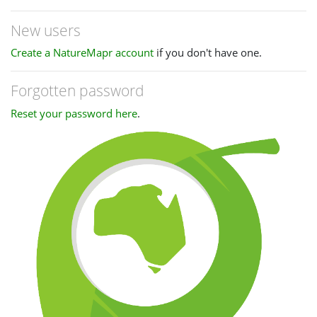
New users
Create a NatureMapr account
if you don't have one.
Forgotten password
Reset your password here
.