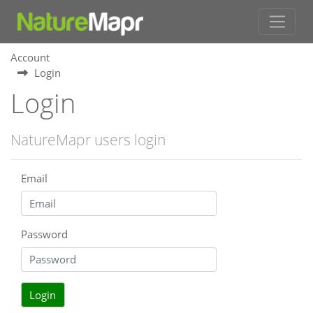
Account
Login
Login
NatureMapr users login
Email
Password
Login