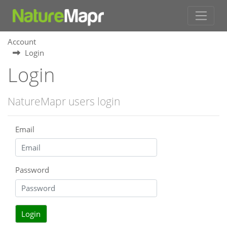
Account
Login
Login
NatureMapr users login
Email
Password
Login