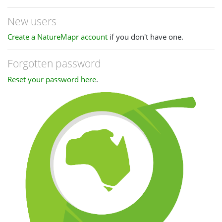
New users
Create a NatureMapr account
if you don't have one.
Forgotten password
Reset your password here
.