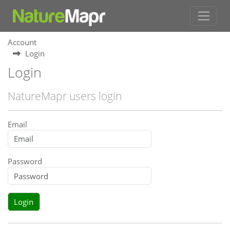
Account
Login
Login
NatureMapr users login
Email
Password
Login