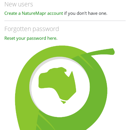
New users
Create a NatureMapr account
if you don't have one.
Forgotten password
Reset your password here
.