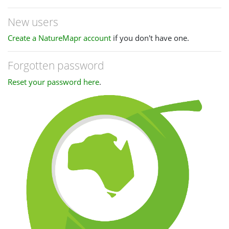
New users
Create a NatureMapr account
if you don't have one.
Forgotten password
Reset your password here
.