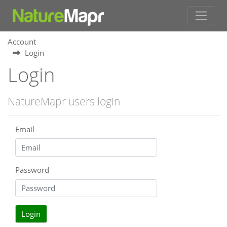
Account
Login
Login
NatureMapr users login
Email
Password
Login