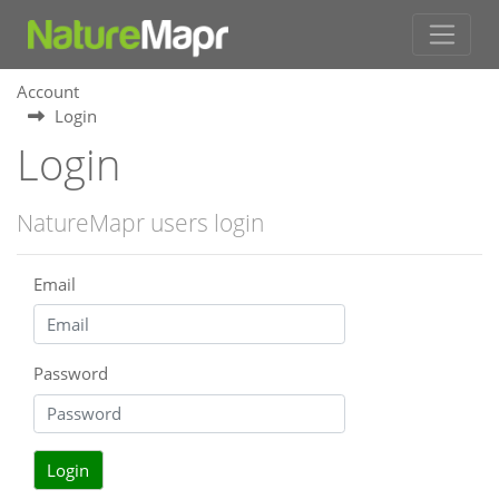
Account
Login
Login
NatureMapr users login
Email
Password
Login