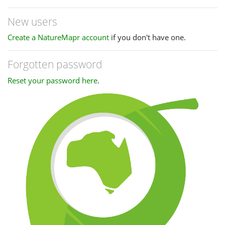
New users
Create a NatureMapr account
if you don't have one.
Forgotten password
Reset your password here
.