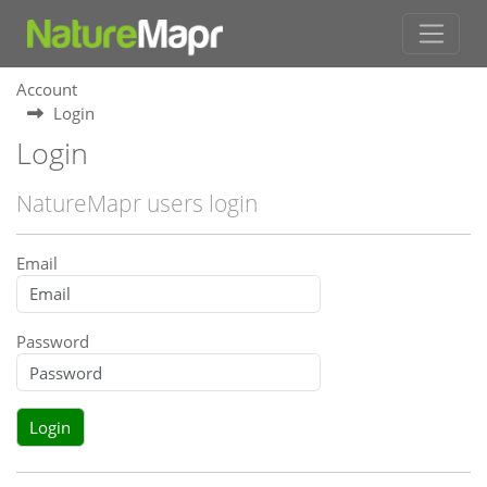
Account
Login
Login
NatureMapr users login
Email
Password
Login