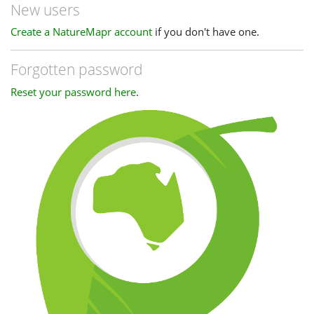
New users
Create a NatureMapr account
if you don't have one.
Forgotten password
Reset your password here
.