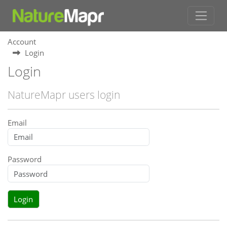
Account
Login
Login
NatureMapr users login
Email
Password
Login