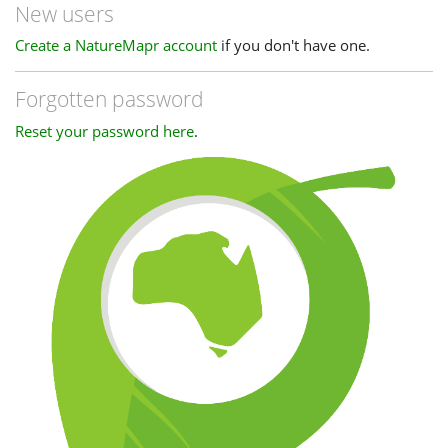
New users
Create a NatureMapr account
if you don't have one.
Forgotten password
Reset your password here
.