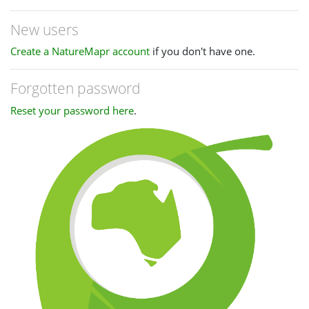
New users
Create a NatureMapr account
if you don't have one.
Forgotten password
Reset your password here
.