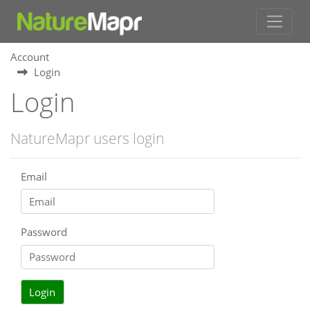
Account
Login
Login
NatureMapr users login
Email
Password
Login