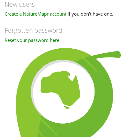
New users
Create a NatureMapr account
if you don't have one.
Forgotten password
Reset your password here
.