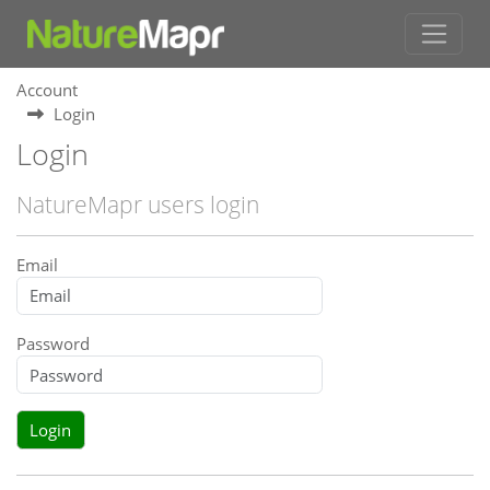
Account
Login
Login
NatureMapr users login
Email
Password
Login