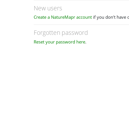
New users
Create a NatureMapr account
if you don't have 
Forgotten password
Reset your password here
.