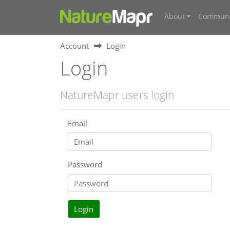
About
Communi
Account
Login
Login
NatureMapr users login
Email
Password
Login