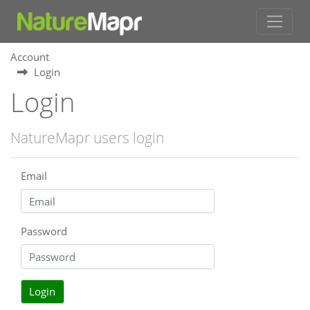
Account
Login
Login
NatureMapr users login
Email
Password
Login