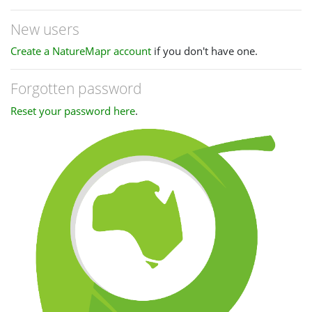
New users
Create a NatureMapr account
if you don't have one.
Forgotten password
Reset your password here
.