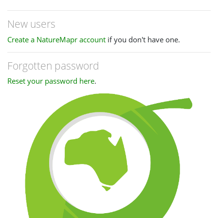
New users
Create a NatureMapr account
if you don't have one.
Forgotten password
Reset your password here
.