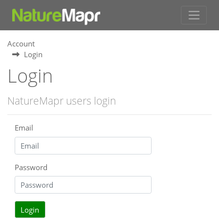
Account
Login
Login
NatureMapr users login
Email
Password
Login