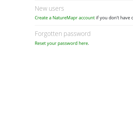
New users
Create a NatureMapr account
if you don't have 
Forgotten password
Reset your password here
.