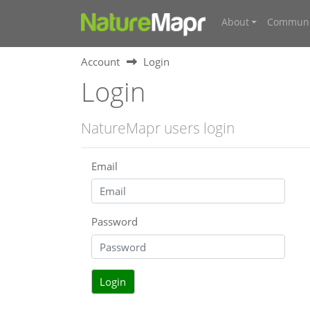
About
Communi
Account
Login
Login
NatureMapr users login
Email
Password
Login