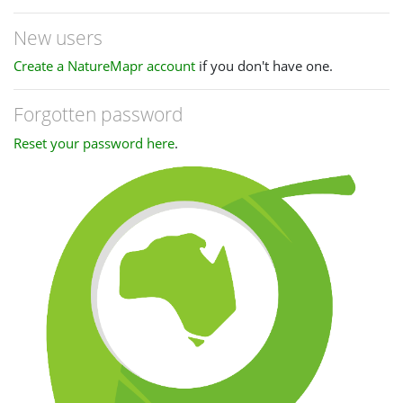
New users
Create a NatureMapr account
if you don't have one.
Forgotten password
Reset your password here
.