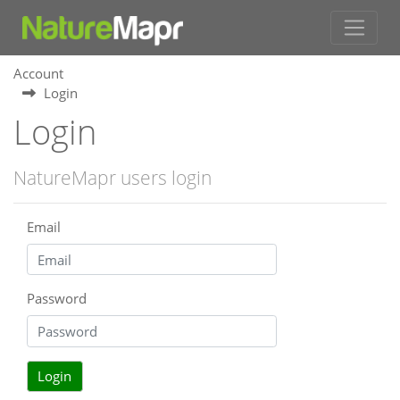
Account
Login
Login
NatureMapr users login
Email
Password
Login