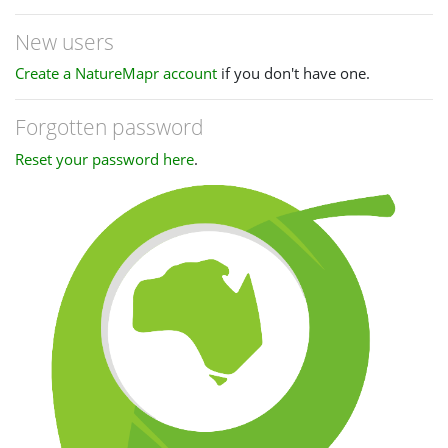
New users
Create a NatureMapr account
if you don't have one.
Forgotten password
Reset your password here
.