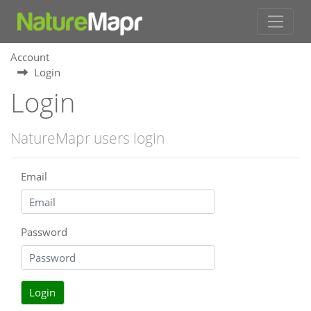
Account
Login
Login
NatureMapr users login
Email
Password
Login