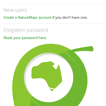
New users
Create a NatureMapr account
if you don't have one.
Forgotten password
Reset your password here
.