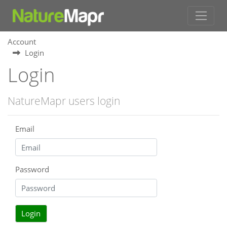
Account
Login
Login
NatureMapr users login
Email
Password
Login