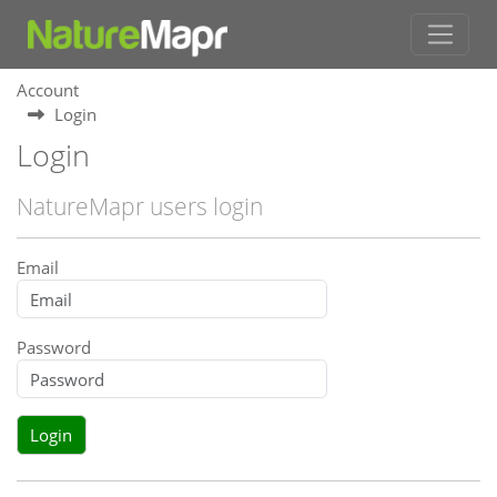
Account
Login
Login
NatureMapr users login
Email
Password
Login