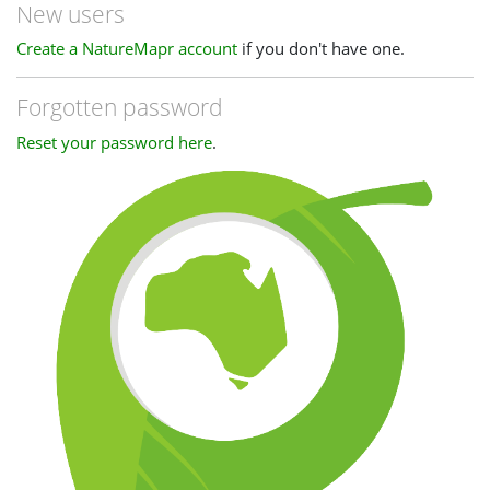
New users
Create a NatureMapr account
if you don't have one.
Forgotten password
Reset your password here
.