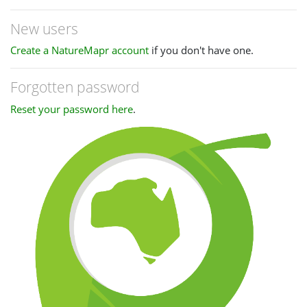
New users
Create a NatureMapr account
if you don't have one.
Forgotten password
Reset your password here
.