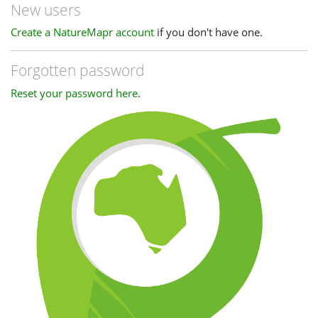
New users
Create a NatureMapr account
if you don't have one.
Forgotten password
Reset your password here
.