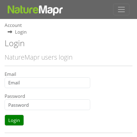
Account
Login
Login
NatureMapr users login
Email
Password
Login