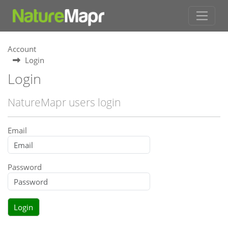
Account
Login
Login
NatureMapr users login
Email
Password
Login