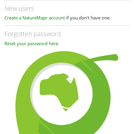
New users
Create a NatureMapr account
if you don't have one.
Forgotten password
Reset your password here
.