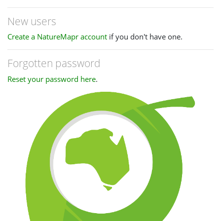
New users
Create a NatureMapr account
if you don't have one.
Forgotten password
Reset your password here
.