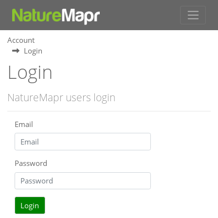
Account
Login
Login
NatureMapr users login
Email
Password
Login